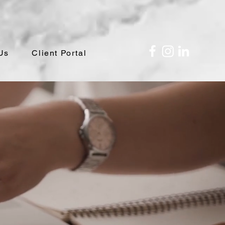
Us
Client Portal