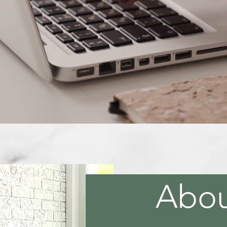
ng The Challenge Out Of Your B
Learn More
Abo