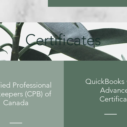
Certificates
QuickBooks 
ied Professional
Advanc
eepers (CPB) of
Certific
Canada