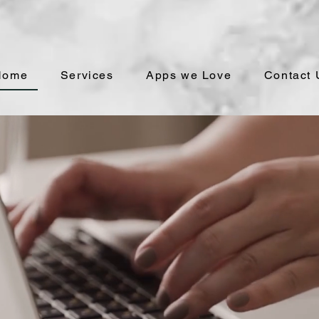
Home
Services
Apps we Love
Contact 