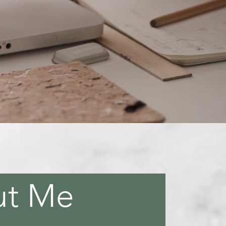
ooks
ut Me