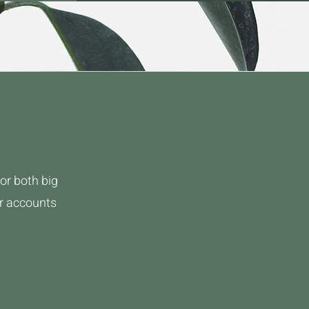
or both big
ur accounts