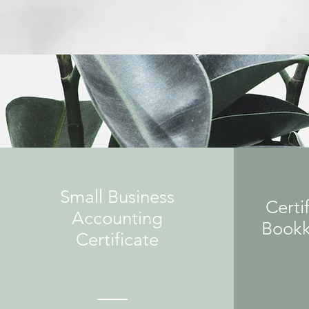
Small Business
Certif
Accounting
Bookk
Certificate