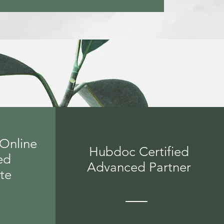
Online
Hubdoc Certified
ed
Advanced Partner
ate