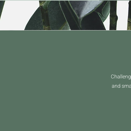
Challeng
and smal