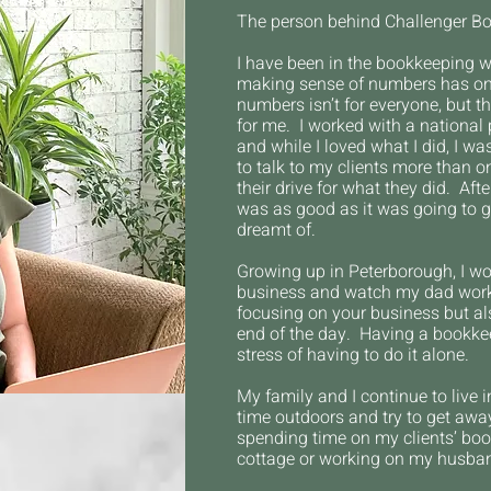
The person behind Challenger B
I have been in the bookkeeping w
making sense of numbers has onl
numbers isn’t for everyone, but t
for me. I worked with a national 
and while I loved what I did, I wa
to talk to my clients more than
their drive for what they did. Aft
was as good as it was going to g
dreamt of.
Growing up in Peterborough, I wo
business and watch my dad worki
focusing on your
business but al
end of the day.
Having a bookkeep
stress of having to do it alone.
My family and I
continue to live
time outdoors and try to get awa
spending time on my clients’ book
cottage or working on my husban