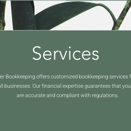
Services
er Bookkeeping offers customized bookkeeping services f
l businesses. Our financial expertise guarantees that yo
are accurate and compliant with regulations.