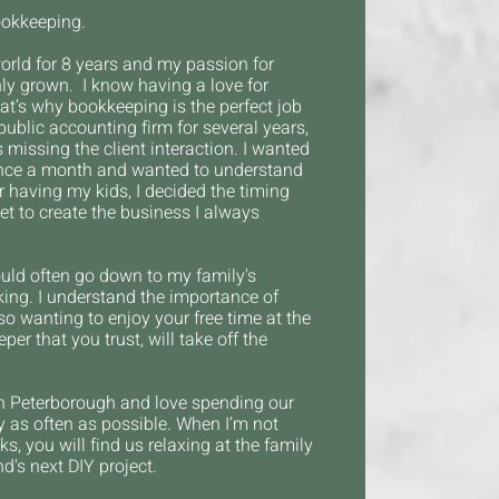
ookkeeping.
orld for 8 years and my passion for
y grown. I know having a love for
hat’s why bookkeeping is the perfect job
public accounting firm for several years,
s missing the client interaction. I wanted
 once a month and wanted to understand
er having my kids, I decided the timing
et to create the business I always
uld often go down to my family's
ng. I understand the importance of
so wanting to enjoy your free time at the
er that you trust, will take off the
 in Peterborough and
love spending our
y as often as possible. When I’m not
s, you will find us relaxing at the family
d's next DIY project.